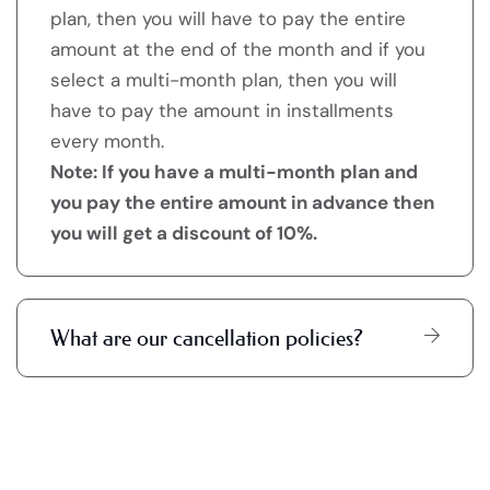
plan, then you will have to pay the entire
amount at the end of the month and if you
select a multi-month plan, then you will
have to pay the amount in installments
every month.
Note: If you have a multi-month plan and
you pay the entire amount in advance then
you will get a discount of 10%.
What are our cancellation policies?