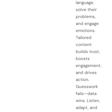
language,
solve their
problems,
and engage
emotions.
Tailored
content
builds trust,
boosts
engagement,
and drives
action.
Guesswork
fails—data
wins. Listen,
adapt, and