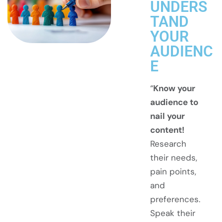
UNDERS
TAND
YOUR
AUDIENC
E
“
Know your
audience to
nail your
content!
Research
their needs,
pain points,
and
preferences.
Speak their