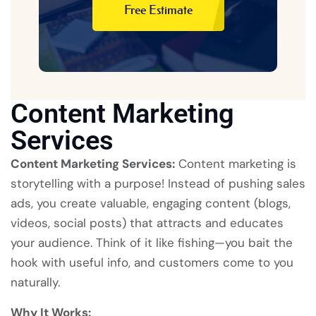
Free Estimate
Free Estimate
Content Marketing
Services
Content Marketing Services:
Content marketing is
storytelling with a purpose! Instead of pushing sales
ads, you create valuable, engaging content (blogs,
videos, social posts) that attracts and educates
your audience. Think of it like fishing—you bait the
hook with useful info, and customers come to you
naturally.
Why It Works: