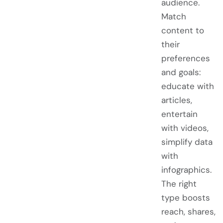
audience.
Match
content to
their
preferences
and goals:
educate with
articles,
entertain
with videos,
simplify data
with
infographics.
The right
type boosts
reach, shares,