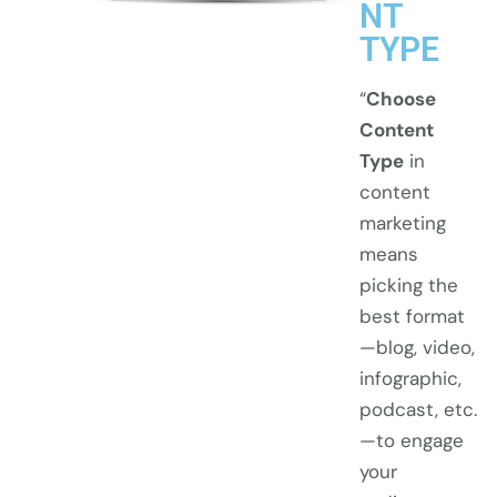
NT
TYPE
“
Choose
Content
Type
in
content
marketing
means
picking the
best format
—blog, video,
infographic,
podcast, etc.
—to engage
your