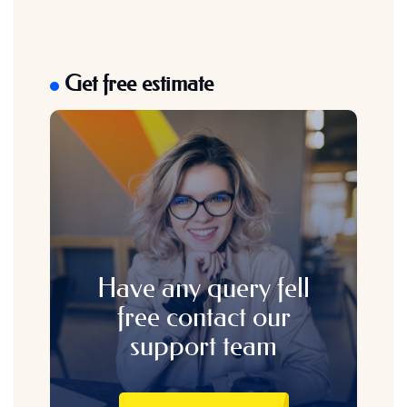
Get free estimate
Have any query fell
free contact our
support team