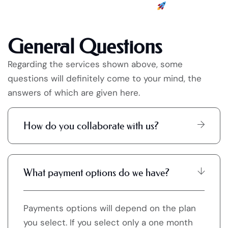
General Questions
Regarding the services shown above, some
questions will definitely come to your mind, the
answers of which are given here.
How do you collaborate with us?
What payment options do we have?
Payments options will depend on the plan
you select. If you select only a one month