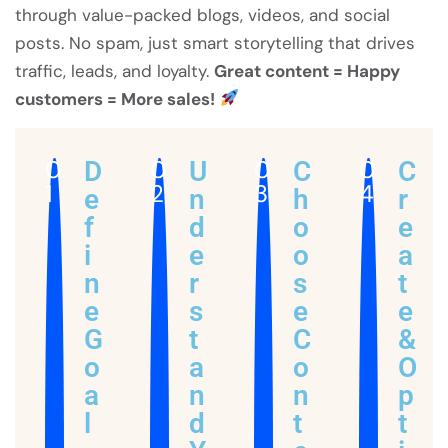
through value-packed blogs, videos, and social
posts. No spam, just smart storytelling that drives
traffic, leads, and loyalty.
Great content = Happy
customers = More sales!
0
0
0
0
D
U
C
C
1
2
3
4
e
n
h
r
f
d
o
e
i
e
o
a
n
r
s
t
e
s
e
e
G
t
C
&
o
a
o
O
a
n
n
p
l
d
t
t