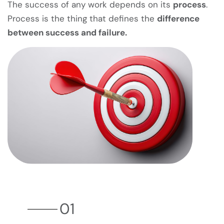
The success of any work depends on its
process
.
Process is the thing that defines the
difference
between success and failure.
01