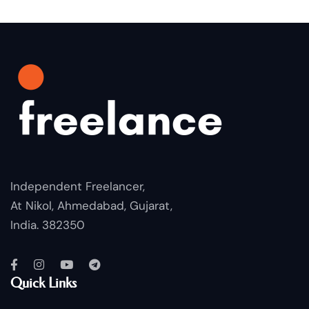
Independent Freelancer,
At Nikol, Ahmedabad, Gujarat,
India. 382350
Quick Links