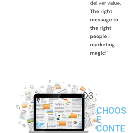
deliver value.
The right
message to
the right
people =
marketing
magic!
“
03
CHOOS
E
CONTE