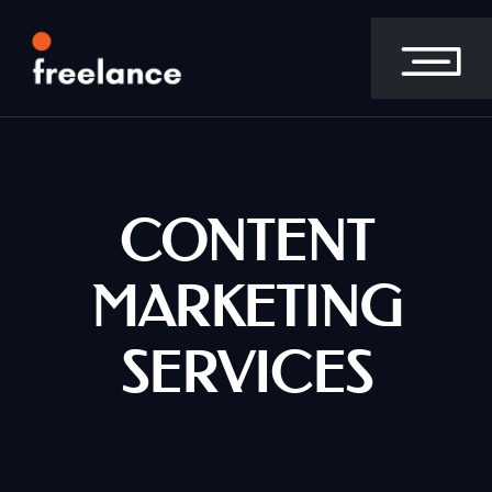
CONTENT
MARKETING
SERVICES