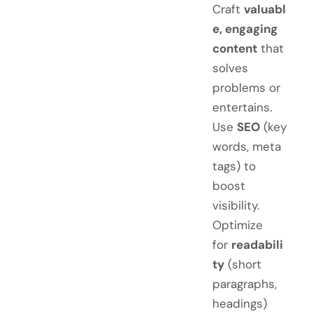
Craft
valuabl
e, engaging
content
that
solves
problems or
entertains.
Use
SEO
(key
words, meta
tags) to
boost
visibility.
Optimize
for
readabili
ty
(short
paragraphs,
headings)