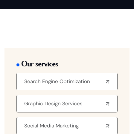
Our services
Search Engine Optimization
Graphic Design Services
Social Media Marketing