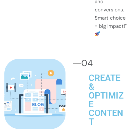
and
conversions.
Smart choice
= big impact!”
04
CREATE
&
OPTIMIZ
E
CONTEN
T