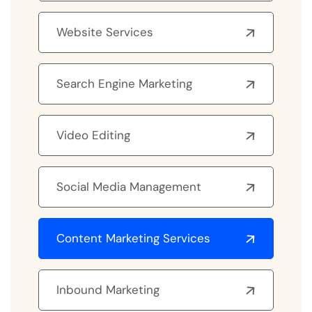
Website Services
Search Engine Marketing
Video Editing
Social Media Management
Content Marketing Services
Inbound Marketing