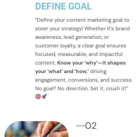
DEFINE GOAL
“Define your content marketing goal to
steer your strategy! Whether it’s brand
awareness, lead generation, or
customer loyalty, a clear goal ensures
focused, measurable, and impactful
content.
Know your ‘why’—it shapes
your ‘what’ and ‘how,’
driving
engagement, conversions, and success.
No goal? No direction. Set it, crush it!”
02