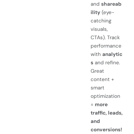
and
shareab
ility
(eye-
catching
visuals,
CTAs). Track
performance
with
analytic
s
and refine.
Great
content +
smart
optimization
=
more
traffic, leads,
and
conversions!