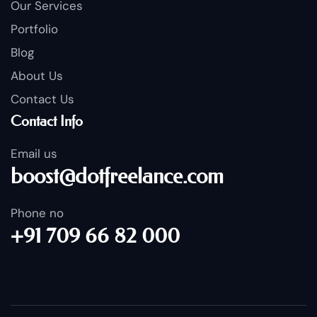
Our Services
Portfolio
Blog
About Us
Contact Us
Contact Info
Email us
boost@dotfreelance.com
Phone no
+91 709 66 82 000