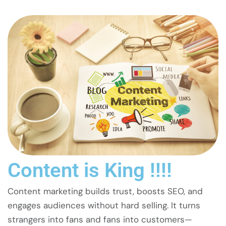
Content is King !!!!
Content marketing builds trust, boosts SEO, and
engages audiences without hard selling. It turns
strangers into fans and fans into customers—