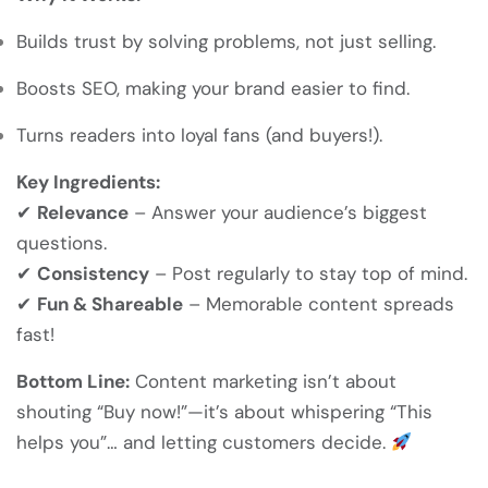
Builds trust by solving problems, not just selling.
Boosts SEO, making your brand easier to find.
Turns readers into loyal fans (and buyers!).
Key Ingredients:
✔
Relevance
– Answer your audience’s biggest
questions.
✔
Consistency
– Post regularly to stay top of mind.
✔
Fun & Shareable
– Memorable content spreads
fast!
Bottom Line:
Content marketing isn’t about
shouting “Buy now!”—it’s about whispering “This
helps you”… and letting customers decide.